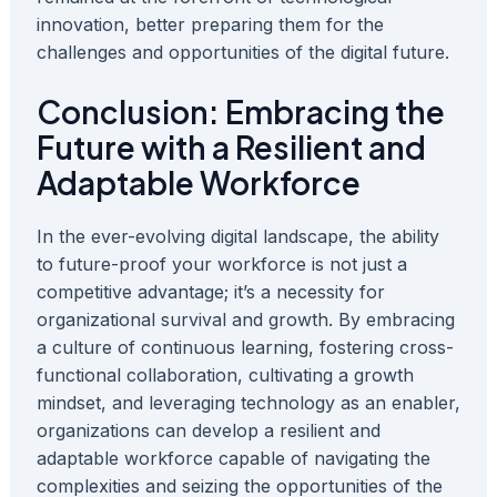
innovation, better preparing them for the
challenges and opportunities of the digital future.
Conclusion: Embracing the
Future with a Resilient and
Adaptable Workforce
In the ever-evolving digital landscape, the ability
to future-proof your workforce is not just a
competitive advantage; it’s a necessity for
organizational survival and growth. By embracing
a culture of continuous learning, fostering cross-
functional collaboration, cultivating a growth
mindset, and leveraging technology as an enabler,
organizations can develop a resilient and
adaptable workforce capable of navigating the
complexities and seizing the opportunities of the