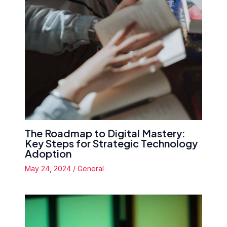
The Roadmap to Digital Mastery:
Key Steps for Strategic Technology
Adoption
May 24, 2024
/
General