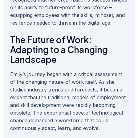
on its ability to future-proof its workforce –
equipping employees with the skills, mindset, and
resilience needed to thrive in the digital age.
The Future of Work:
Adapting to a Changing
Landscape
Emily’s journey began with a critical assessment
of the changing nature of work itself. As she
studied industry trends and forecasts, it became
evident that the traditional models of employment
and skill development were rapidly becoming
obsolete. The exponential pace of technological
change demanded a workforce that could
continuously adapt, learn, and evolve.