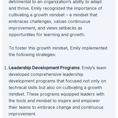
detrimental to an organization’s ability to adapt
and thrive. Emily recognized the importance of
cultivating a growth mindset – a mindset that
embraces challenges, values continuous
improvement, and views setbacks as
opportunities for learning and growth.
To foster this growth mindset, Emily implemented
the following strategies:
Leadership Development Programs
: Emily’s team
developed comprehensive leadership
development programs that focused not only on
technical skills but also on cultivating a growth
mindset. These programs equipped leaders with
the tools and mindset to inspire and empower
their teams to embrace change and continuous
improvement.