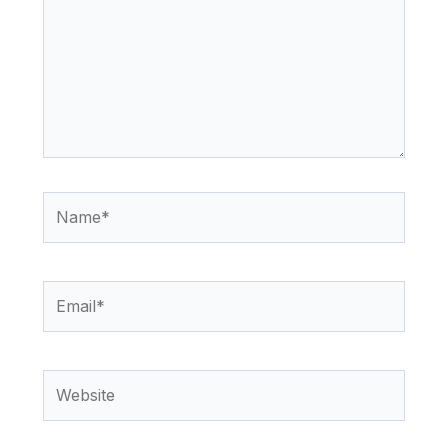
Name*
Email*
Website