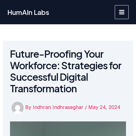
Skip
to
HumAIn Labs
Main
content
Men
Future-Proofing Your
Workforce: Strategies for
Successful Digital
Transformation
By
Indhran Indhraseghar
/
May 24, 2024