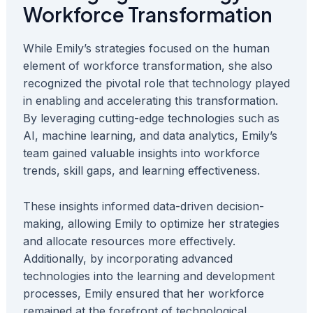
Workforce Transformation
While Emily’s strategies focused on the human
element of workforce transformation, she also
recognized the pivotal role that technology played
in enabling and accelerating this transformation.
By leveraging cutting-edge technologies such as
AI, machine learning, and data analytics, Emily’s
team gained valuable insights into workforce
trends, skill gaps, and learning effectiveness.
These insights informed data-driven decision-
making, allowing Emily to optimize her strategies
and allocate resources more effectively.
Additionally, by incorporating advanced
technologies into the learning and development
processes, Emily ensured that her workforce
remained at the forefront of technological