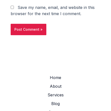
Save my name, email, and website in this
browser for the next time I comment.
Home
About
Services
Blog