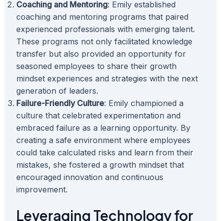
Coaching and Mentoring
: Emily established
coaching and mentoring programs that paired
experienced professionals with emerging talent.
These programs not only facilitated knowledge
transfer but also provided an opportunity for
seasoned employees to share their growth
mindset experiences and strategies with the next
generation of leaders.
Failure-Friendly Culture
: Emily championed a
culture that celebrated experimentation and
embraced failure as a learning opportunity. By
creating a safe environment where employees
could take calculated risks and learn from their
mistakes, she fostered a growth mindset that
encouraged innovation and continuous
improvement.
Leveraging Technology for