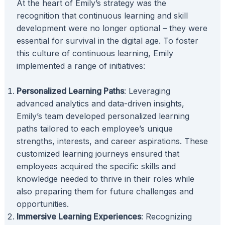
At the heart of Emily’s strategy was the
recognition that continuous learning and skill
development were no longer optional – they were
essential for survival in the digital age. To foster
this culture of continuous learning, Emily
implemented a range of initiatives:
Personalized Learning Paths
: Leveraging
advanced analytics and data-driven insights,
Emily’s team developed personalized learning
paths tailored to each employee’s unique
strengths, interests, and career aspirations. These
customized learning journeys ensured that
employees acquired the specific skills and
knowledge needed to thrive in their roles while
also preparing them for future challenges and
opportunities.
Immersive Learning Experiences
: Recognizing