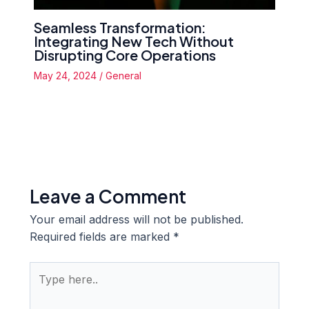
Seamless Transformation:
Integrating New Tech Without
Disrupting Core Operations
May 24, 2024
/
General
Leave a Comment
Your email address will not be published.
Required fields are marked
*
Type
here..