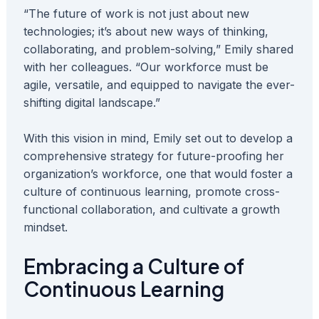
“The future of work is not just about new
technologies; it’s about new ways of thinking,
collaborating, and problem-solving,” Emily shared
with her colleagues. “Our workforce must be
agile, versatile, and equipped to navigate the ever-
shifting digital landscape.”
With this vision in mind, Emily set out to develop a
comprehensive strategy for future-proofing her
organization’s workforce, one that would foster a
culture of continuous learning, promote cross-
functional collaboration, and cultivate a growth
mindset.
Embracing a Culture of
Continuous Learning