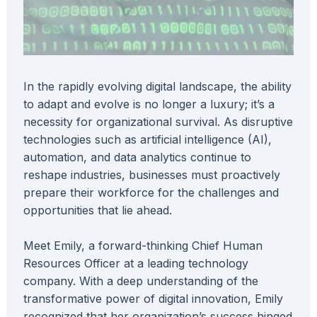
In the rapidly evolving digital landscape, the ability
to adapt and evolve is no longer a luxury; it’s a
necessity for organizational survival. As disruptive
technologies such as artificial intelligence (AI),
automation, and data analytics continue to
reshape industries, businesses must proactively
prepare their workforce for the challenges and
opportunities that lie ahead.
Meet Emily, a forward-thinking Chief Human
Resources Officer at a leading technology
company. With a deep understanding of the
transformative power of digital innovation, Emily
recognized that her organization’s success hinged