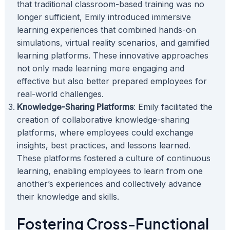
that traditional classroom-based training was no
longer sufficient, Emily introduced immersive
learning experiences that combined hands-on
simulations, virtual reality scenarios, and gamified
learning platforms. These innovative approaches
not only made learning more engaging and
effective but also better prepared employees for
real-world challenges.
Knowledge-Sharing Platforms
: Emily facilitated the
creation of collaborative knowledge-sharing
platforms, where employees could exchange
insights, best practices, and lessons learned.
These platforms fostered a culture of continuous
learning, enabling employees to learn from one
another’s experiences and collectively advance
their knowledge and skills.
Fostering Cross-Functional