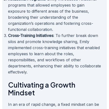
programs that allowed employees to gain
exposure to different areas of the business,
broadening their understanding of the
organization’s operations and fostering cross-
functional collaboration.
Cross-Training Initiatives
: To further break down
silos and promote knowledge sharing, Emily
implemented cross-training initiatives that enabled
employees to learn about the roles,
responsibilities, and workflows of other
departments, enhancing their ability to collaborate
effectively.
Cultivating a Growth
Mindset
In an era of rapid change, a fixed mindset can be