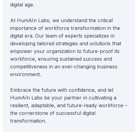
digital age.
At HumAIn Labs, we understand the critical
importance of workforce transformation in the
digital era. Our team of experts specializes in
developing tailored strategies and solutions that
empower your organization to future-proof its
workforce, ensuring sustained success and
competitiveness in an ever-changing business
environment.
Embrace the future with confidence, and let
HumAIn Labs be your partner in cultivating a
resilient, adaptable, and future-ready workforce –
the cornerstone of successful digital
transformation.