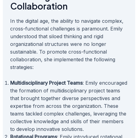
Collaboration
In the digital age, the ability to navigate complex,
cross-functional challenges is paramount. Emily
understood that siloed thinking and rigid
organizational structures were no longer
sustainable. To promote cross-functional
collaboration, she implemented the following
strategies:
Multidisciplinary Project Teams
: Emily encouraged
the formation of multidisciplinary project teams
that brought together diverse perspectives and
expertise from across the organization. These
teams tackled complex challenges, leveraging the
collective knowledge and skills of their members
to develop innovative solutions.
Rotational Programs
: Emily introduced rotational