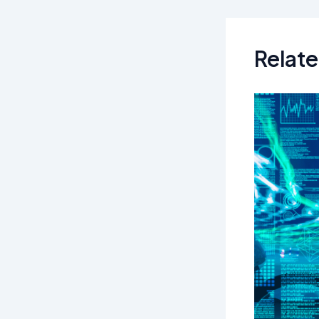
navigation
Relate