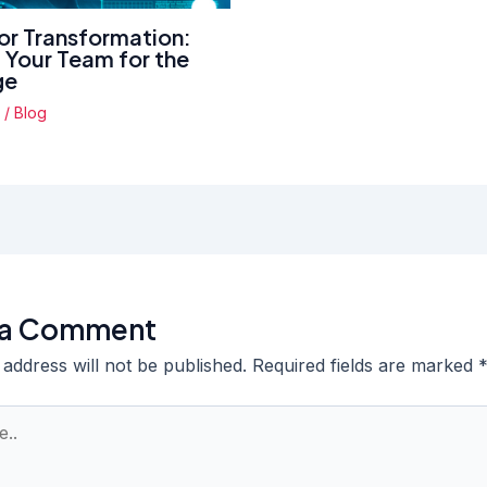
for Transformation:
g Your Team for the
ge
4
/
Blog
 a Comment
 address will not be published.
Required fields are marked