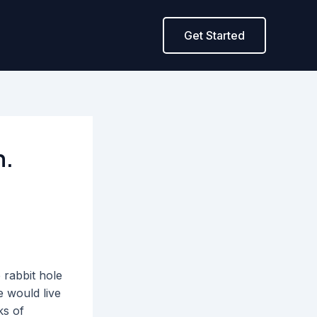
Get Started
h.
 rabbit hole
e would live
ks of