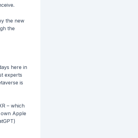
nceive.
 by the new
ugh the
days here in
st experts
taverse is
/XR – which
e own Apple
hatGPT)