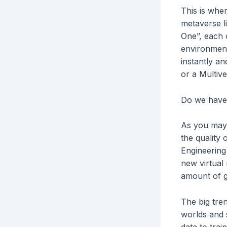
This is wher
metaverse l
One”, each o
environment
instantly a
or a Multive
Do we have 
As you may a
the quality 
Engineering
new virtual 
amount of 
The big tren
worlds and 
data to trai