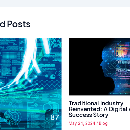
d Posts
Traditional Industry
Reinvented: A Digital
Success Story
May 24, 2024
/
Blog