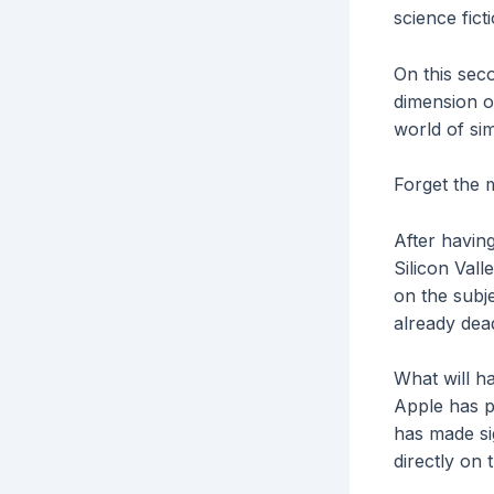
science fic
On this sec
dimension of
world of si
Forget the
After havin
Silicon Val
on the subje
already dead
What will h
Apple has p
has made si
directly on 