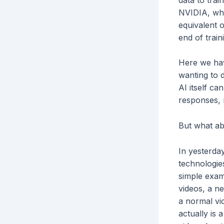
NVIDIA, whi
equivalent 
end of train
Here we have
wanting to 
AI itself ca
responses, r
But what a
In yesterda
technologie
simple examp
videos, a ne
a normal vid
actually is