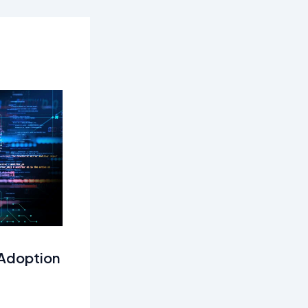
 Adoption