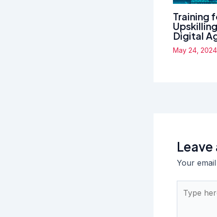
Training 
Upskillin
Digital A
May 24, 202
Leave
Your email
Type
here..