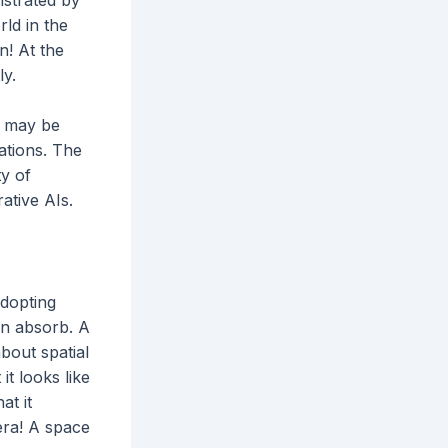
ld in the
n! At the
ly.
ou may be
ations. The
ty of
rative AIs.
adopting
an absorb. A
bout spatial
it looks like
at it
era! A space