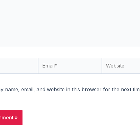
Email*
Website
 name, email, and website in this browser for the next tim