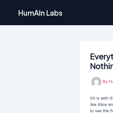
Skip
to
HumAIn Labs
content
Everyt
Nothi
By
H
It’s is wit
like Alice a
to see the f