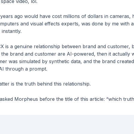
 space video, lol.
years ago would have cost millions of dollars in cameras, 
puters and visual effects experts, was done by me with a
instantly.
 CX is a genuine relationship between brand and customer, 
y the brand and customer are AI-powered, then it actually 
omer was simulated by synthetic data, and the brand created
AI through a prompt.
tter is the truth behind this relationship.
sked Morpheus before the title of this article: “which trut