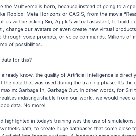
e the Multiverse is born, because instead of going to a spec
ike Roblox, Meta Horizons or OASIS, from the movie “Rea
f us will be asking Siri, Apple’s virtual assistant, to build o
 , change our avatars or even create new virtual products,
nd through voice prompts, or voice commands. Millions of 
rse of possibilities.
data for this?
lready know, the quality of Artificial Intelligence is directly
of the data that was used during the training phase. It’s the 
 maxim: Garbage In, Garbage Out. In other words, for Siri 
realities indistinguishable from our world, we would need a
good data. No more!
d highlighted in today’s training was the use of simulations, 
synthetic data, to create huge databases that come close t
n Artificial Intelligence systems. A landmark case was demo