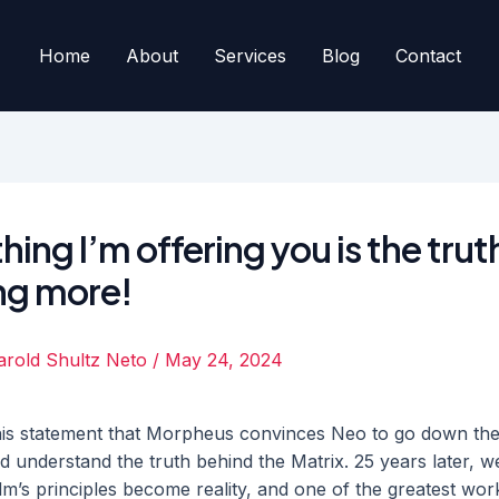
Home
About
Services
Blog
Contact
hing I’m offering you is the trut
ng more!
arold Shultz Neto
/
May 24, 2024
h this statement that Morpheus convinces Neo to go down the
nd understand the truth behind the Matrix. 25 years later, w
ilm’s principles become reality, and one of the greatest wor