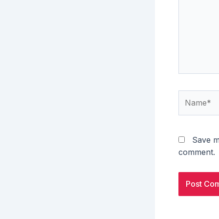
Name*
Save my
comment.