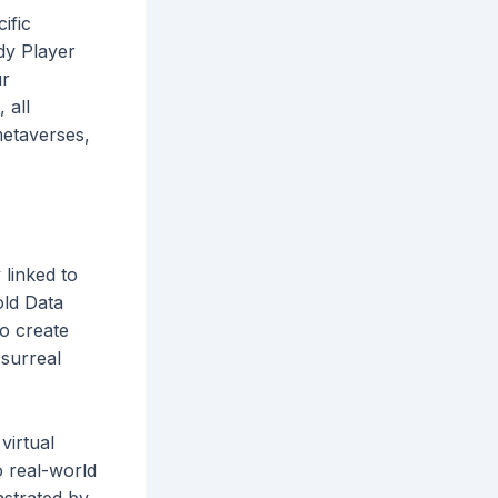
ific
dy Player
ur
 all
metaverses,
 linked to
old Data
to create
 surreal
virtual
o real-world
nstrated by