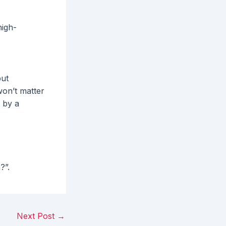
high-
but
won’t matter
 by a
h?”.
Next Post
→