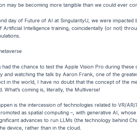
tion may be becoming more tangible than we could ever co
ond day of Future of AI at SingularityU, we were impacted
 Artificial Intelligence training, coincidentally (or not) thro
mulations.
 metaverse
g had the chance to test the Apple Vision Pro during these 
ley and watching the talk by Aaron Frank, one of the greate
ct in the world, I have no doubt that the concept of the me
. What’s coming is, literally, the Multiverse!
appen is the intercession of technologies related to VR/AR
romoted as spatial computing –, with generative AI, whos
gnificant advances to run LLMs (the technology behind C
the device, rather than in the cloud.