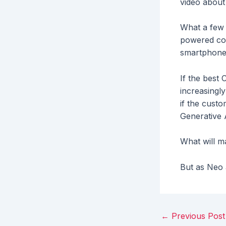
video about
What a few 
powered com
smartphone 
If the best
increasingl
if the cust
Generative 
What will ma
But as Neo a
Post
←
Previous Post