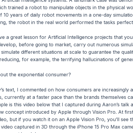
ch trained a robot to manipulate objects in the physical wor
of 10 years of daily robot movements in a one-day simulatio
ing, the robot in the real world performed the tasks perfect
 a great lesson for Artificial Intelligence projects that y
develop, before going to market, carry out numerous simul
n simulate different situations at scale to guarantee the quali
educing, for example, the terrifying hallucinations of gene
bout the exponential consumer?
y’s text, I commented on how consumers are increasingly 
s, currently at a faster pace than the brands themselves c
le is this video below that I captured during Aaron’s talk a
w concept introduced by Apple through Vision Pro. At first 
eo, but if you watch it on an Apple Vision Pro, you’ll see th
 a video captured in 3D through the iPhone 15 Pro Max cam